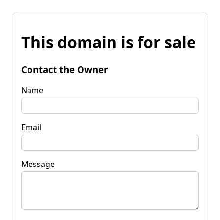
This domain is for sale
Contact the Owner
Name
Email
Message