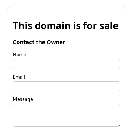
This domain is for sale
Contact the Owner
Name
Email
Message