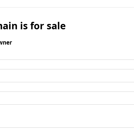
ain is for sale
wner