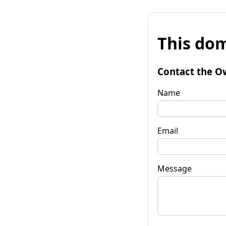
This dom
Contact the O
Name
Email
Message