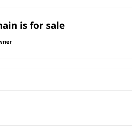
ain is for sale
wner