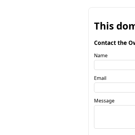
This dom
Contact the O
Name
Email
Message