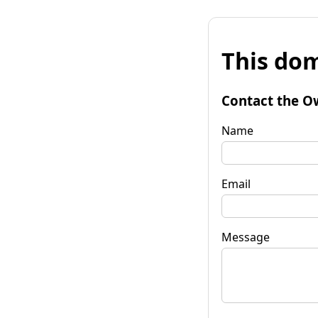
This dom
Contact the O
Name
Email
Message