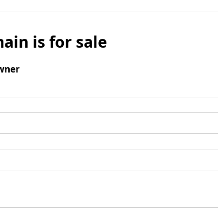
ain is for sale
wner