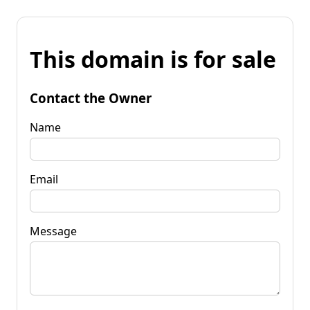
This domain is for sale
Contact the Owner
Name
Email
Message