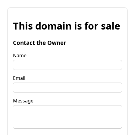
This domain is for sale
Contact the Owner
Name
Email
Message