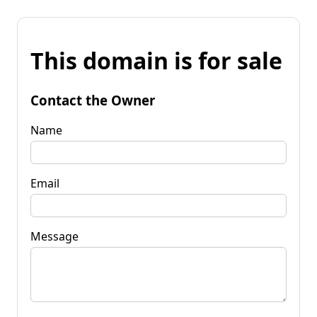
This domain is for sale
Contact the Owner
Name
Email
Message