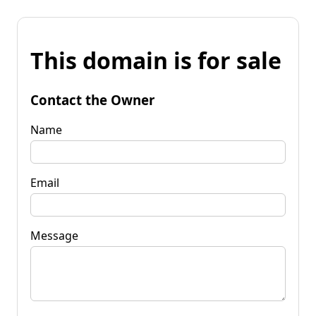
This domain is for sale
Contact the Owner
Name
Email
Message