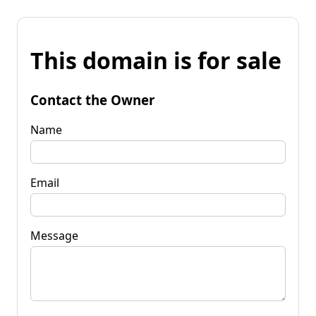
This domain is for sale
Contact the Owner
Name
Email
Message