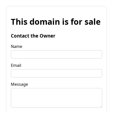
This domain is for sale
Contact the Owner
Name
Email
Message